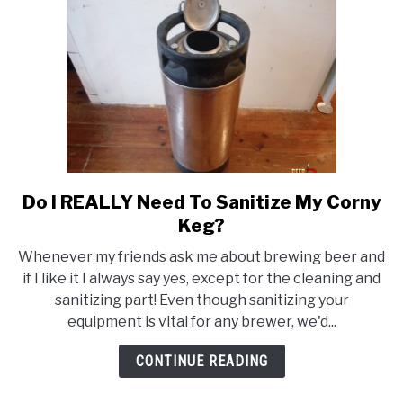
5
Gallons?
Do I REALLY Need To Sanitize My Corny
link
to
Keg?
Do
Whenever my friends ask me about brewing beer and
I
if I like it I always say yes, except for the cleaning and
REALLY
sanitizing part! Even though sanitizing your
Need
equipment is vital for any brewer, we'd...
To
Sanitize
CONTINUE READING
My
Corny