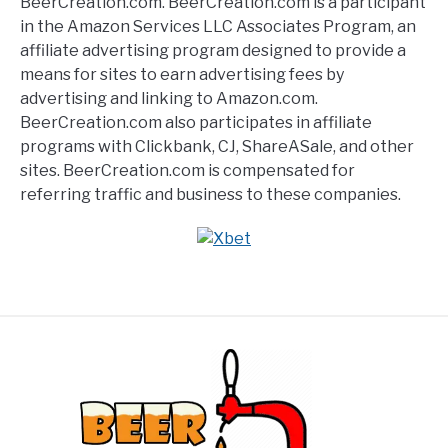
BeerCreation.com. BeerCreation.com is a participant
in the Amazon Services LLC Associates Program, an
affiliate advertising program designed to provide a
means for sites to earn advertising fees by
advertising and linking to Amazon.com.
BeerCreation.com also participates in affiliate
programs with Clickbank, CJ, ShareASale, and other
sites. BeerCreation.com is compensated for
referring traffic and business to these companies.