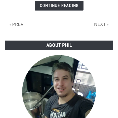
Any
CONTINUE READING
Good
for
Homebrewing?
« PREV
NEXT »
ABOUT PHIL