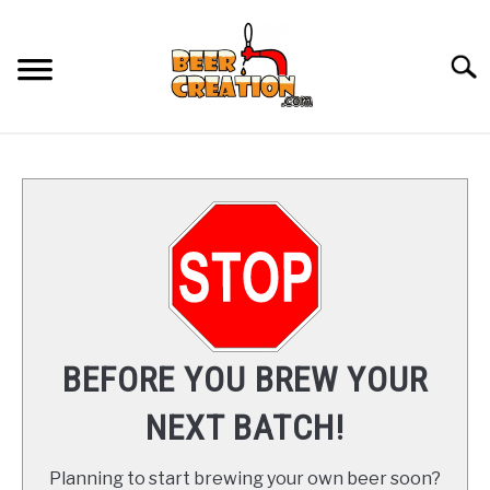
Skip
to
content
Searc
HOME
COURSES
ARTICLES
SU
TO
RECOMMENDED GEAR
SU
BEFORE YOU BREW YOUR
TO
YOUTUBE
NEXT BATCH!
ABOUT
SU
Planning to start brewing your own beer soon?