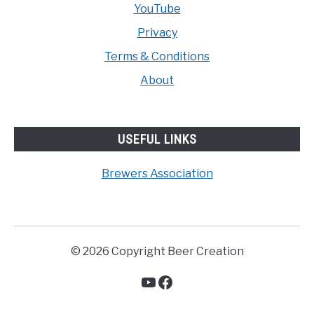
YouTube
Privacy
Terms & Conditions
About
USEFUL LINKS
Brewers Association
© 2026 Copyright Beer Creation
YouTube
Facebook