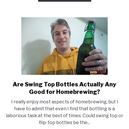
Wort
Chiller
Or
Not?
Are Swing Top Bottles Actually Any
link
to
Good for Homebrewing?
Are
I really enjoy most aspects of homebrewing, but I
Swing
have to admit that even I find that bottling is a
Top
laborious task at the best of times. Could swing top or
Bottles
flip-top bottles be the...
Actually