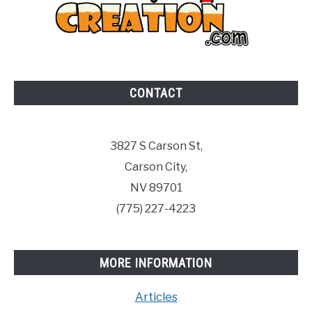
CONTACT
3827 S Carson St,
Carson City,
NV 89701
(775) 227-4223
MORE INFORMATION
Articles