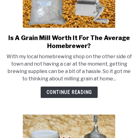
Is A Grain Mill Worth It For The Average
link
to
Homebrewer?
Is
With my local homebrewing shop on the other side of
A
town and not having a car at the moment, getting
Grain
brewing supplies can be a bit of a hassle. So it got me
Mill
to thinking about milling grain at home...
Worth
It
CONTINUE READING
For
The
Average
Homebrewer?