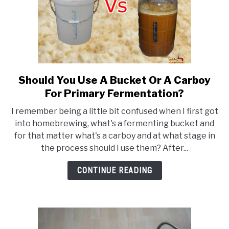
Should You Use A Bucket Or A Carboy
link
to
For Primary Fermentation?
Should
I remember being a little bit confused when I first got
You
into homebrewing, what's a fermenting bucket and
Use
for that matter what's a carboy and at what stage in
A
the process should I use them? After...
Bucket
Or
CONTINUE READING
A
Carboy
For
Primary
Fermentation?