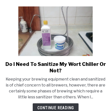
Keg?
Do I Need To Sanitize My Wort Chiller Or
link
to
Not?
Do
Keeping your brewing equipment clean and sanitized
I
is of chief concern to all brewers, however, there are
Need
certainly some phases of brewing which require a
To
little less sanitizer than others. When I...
Sanitize
My
CONTINUE READING