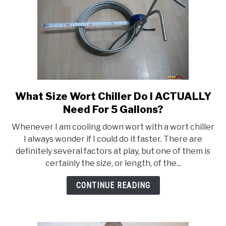
What Size Wort Chiller Do I ACTUALLY
link
to
Need For 5 Gallons?
What
Whenever I am cooling down wort with a wort chiller
Size
I always wonder if I could do it faster. There are
Wort
definitely several factors at play, but one of them is
Chiller
certainly the size, or length, of the...
Do
I
CONTINUE READING
ACTUALLY
Need
For