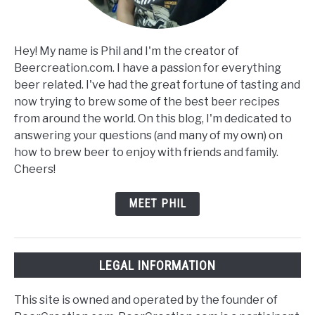
Hey! My name is Phil and I'm the creator of
Beercreation.com. I have a passion for everything
beer related. I've had the great fortune of tasting and
now trying to brew some of the best beer recipes
from around the world. On this blog, I'm dedicated to
answering your questions (and many of my own) on
how to brew beer to enjoy with friends and family.
Cheers!
MEET PHIL
LEGAL INFORMATION
This site is owned and operated by the founder of