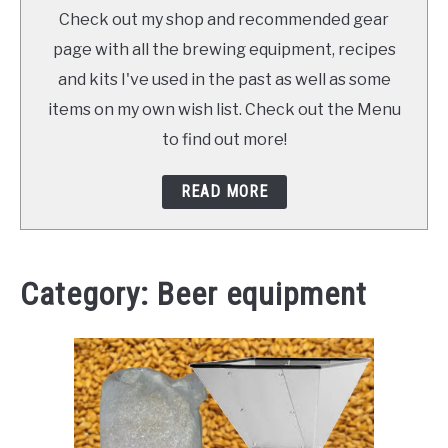
TO
Check out my shop and recommended gear
SHOP
page with all the brewing equipment, recipes
and kits I've used in the past as well as some
items on my own wish list. Check out the Menu
to find out more!
READ MORE
Category:
Beer equipment