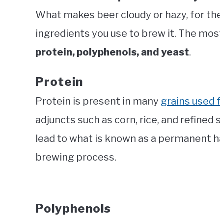
What makes beer cloudy or hazy, for the
ingredients you use to brew it. The mos
protein, polyphenols, and yeast
.
Protein
Protein is present in many
grains used 
adjuncts such as corn, rice, and refined
lead to what is known as a permanent ha
brewing process.
Polyphenols