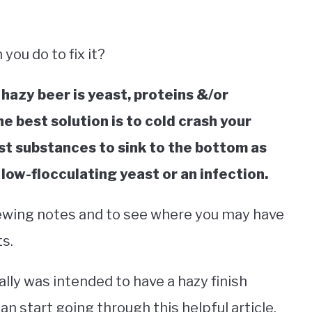
you do to fix it?
azy beer is yeast, proteins &/or
e best solution is to cold crash your
st substances to sink to the bottom as
 low-flocculating yeast or an infection.
brewing notes and to see where you may have
s.
lly was intended to have a hazy finish
can start going through this helpful article.