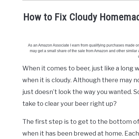
How to Fix Cloudy Homemade
Written
by
Phil
-
BeerCreation
When it comes to beer, just like a long
in
Beer
when it is cloudy. Although there may no
questions
just doesn’t look the way you wanted. 
take to clear your beer right up?
The first step is to get to the bottom o
when it has been brewed at home. Each 