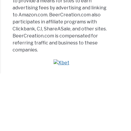
to provide a means for sites to earn
advertising fees by advertising and linking
to Amazon.com. BeerCreation.com also
participates in affiliate programs with
Clickbank, CJ, ShareASale, and other sites.
BeerCreation.com is compensated for
referring traffic and business to these
companies.