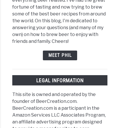
everything beer related. I've had the great
fortune of tasting and now trying to brew
some of the best beer recipes from around
the world. On this blog, I'm dedicated to
answering your questions (and many of my
own) on how to brew beer to enjoy with
friends and family. Cheers!
MEET PHIL
LEGAL INFORMATION
This site is owned and operated by the
founder of BeerCreation.com.
BeerCreation.com is a participant in the
Amazon Services LLC Associates Program,
an affiliate advertising program designed