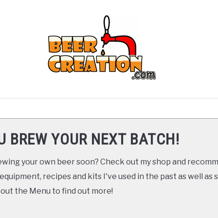
ARTICLES
RECOMMENDED GEAR
YOUTUBE
U BREW YOUR NEXT BATCH!
brewing your own beer soon? Check out my shop and recom
 equipment, recipes and kits I've used in the past as well a
 out the Menu to find out more!