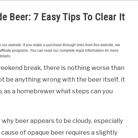
 Beer: 7 Easy Tips To Clear It
 weekend break, there is nothing worse than
t be anything wrong with the beer itself, it
So, as a homebrewer what steps can you
f why beer appears to be cloudy, especially
cause of opaque beer requires a slightly