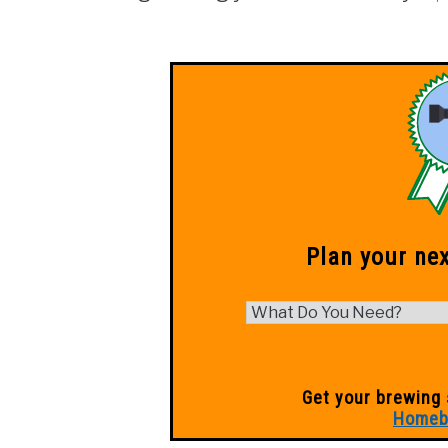
Plan your ne
Get your brewing 
Homeb