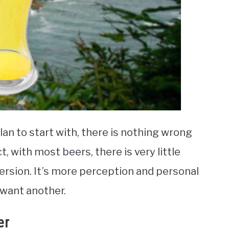
lan to start with, there is nothing wrong
t, with most beers, there is very little
ersion. It’s more perception and personal
 want another.
er