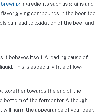
 brewing
ingredients such as grains and
flavor giving compounds in the beer, too
ols can lead to oxidation of the beer and
as it behaves itself. A leading cause of
quid. This is especially true of
low-
ng together towards the end of the
he bottom of the fermenter. Although
it will harm the appearance of your beer.