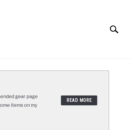
Search
Search
for:
ABOUT
SHOP
mended gear page
READ MORE
s some items on my