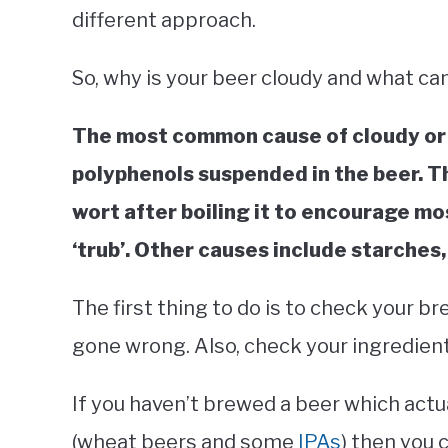
different approach.
So, why is your beer cloudy and what can 
The most common cause of cloudy or h
polyphenols suspended in the beer. Th
wort after boiling it to encourage mo
‘trub’. Other causes include starches,
The first thing to do is to check your 
gone wrong. Also, check your ingredient
If you haven’t brewed a beer which actua
(wheat beers and some
IPAs
) then you 