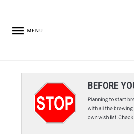
Skip
to
content
MENU
HOME
COURSES
BEFORE YO
Planning to start 
with all the brewing
own wish list. Check