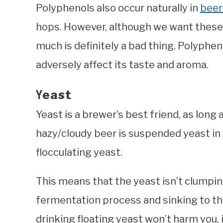
Polyphenols also occur naturally in
beer
hops. However, although we want these 
much is definitely a bad thing. Polyphen
adversely affect its taste and aroma.
east
Y
Yeast is a brewer’s best friend, as long 
hazy/cloudy beer is suspended yeast in li
flocculating yeast.
This means that the yeast isn’t clumpi
fermentation process and sinking to t
drinking floating yeast won’t harm you, 