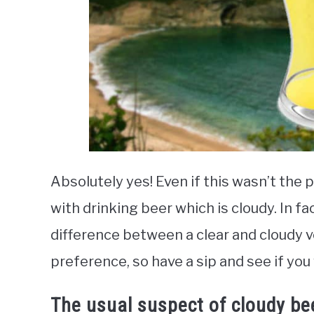
Absolutely yes! Even if this wasn’t the p
with drinking beer which is cloudy. In fac
difference between a clear and cloudy v
preference, so have a sip and see if you
The usual suspect of cloudy be