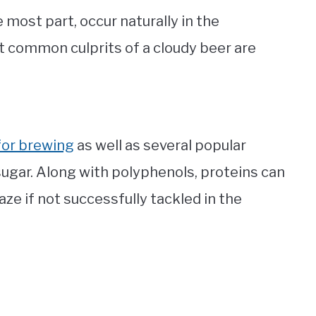
 most part, occur naturally in the
t common culprits of a cloudy beer are
for brewing
as well as several popular
 sugar. Along with polyphenols, proteins can
ze if not successfully tackled in the