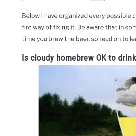
Below I have organized every possible c
fire way of fixing it. Be aware that in s
time you brew the beer, so read on to le
Is cloudy homebrew OK to drin