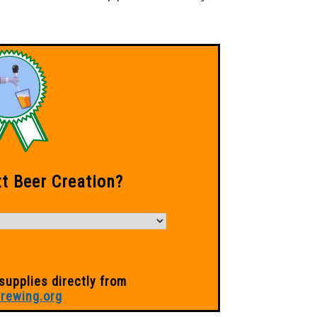
xt Beer Creation?
supplies directly from
rewing.org