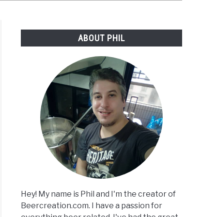
ABOUT PHIL
Hey! My name is Phil and I'm the creator of
Beercreation.com. I have a passion for