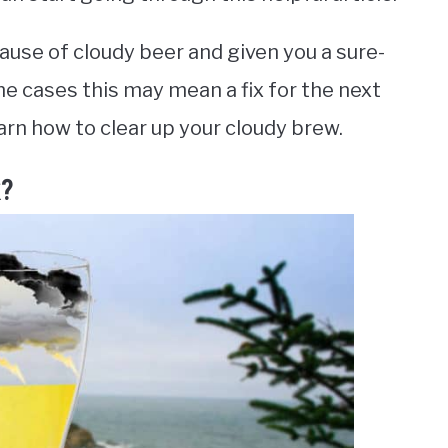
ause of cloudy beer and given you a sure-
ome cases this may mean a fix for the next
arn how to clear up your cloudy brew.
k?